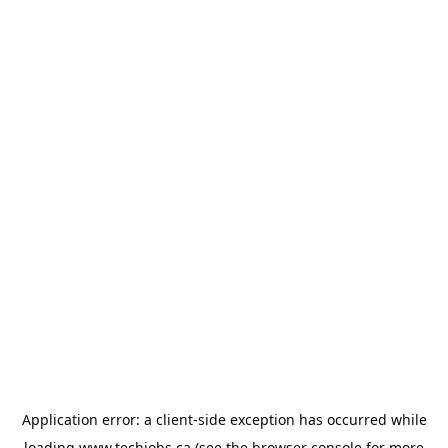
Application error: a
client
-side exception has occurred while
loading
www.techjobs.ca
(see the
browser console
for more