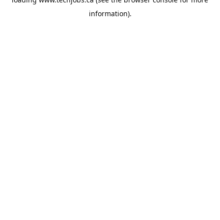
information).