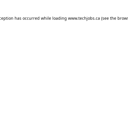
xception has occurred while loading
www.techjobs.ca
(see the
brows