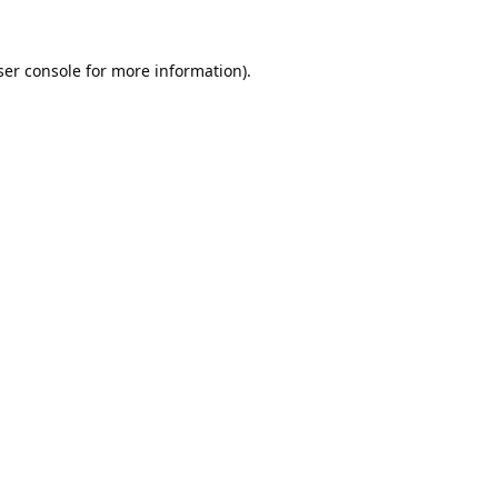
er console
for more information).