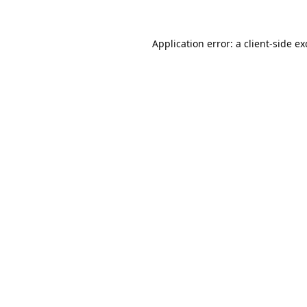
Application error: a
client
-side e