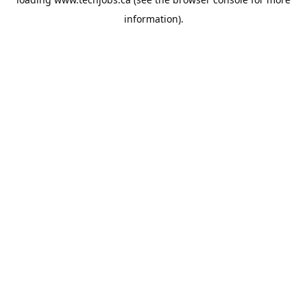
information).