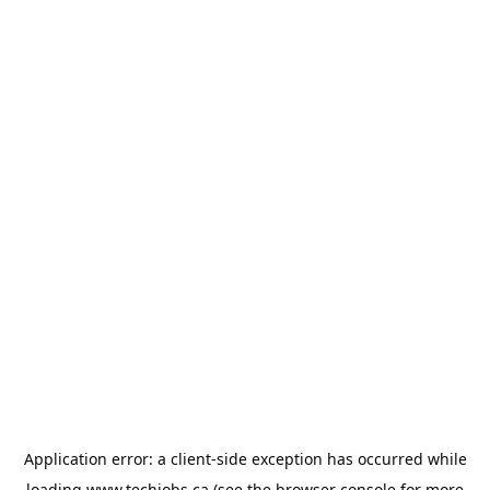
Application error: a
client
-side exception has occurred while
loading
www.techjobs.ca
(see the
browser console
for more