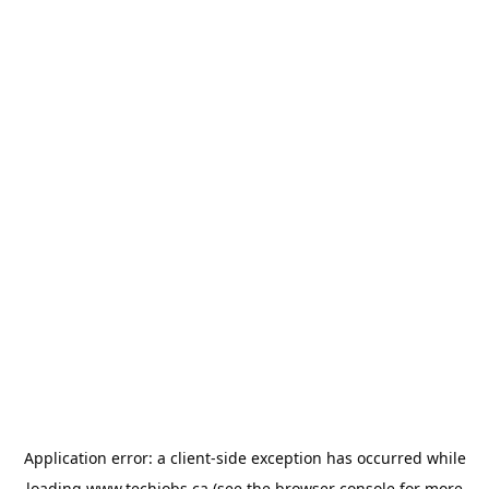
Application error: a
client
-side exception has occurred while
loading
www.techjobs.ca
(see the
browser console
for more