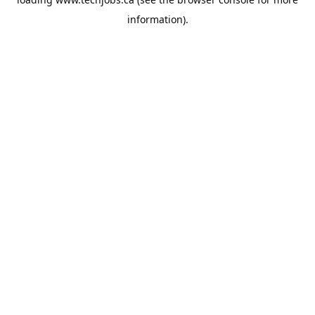
information).