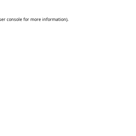
er console
for more information).