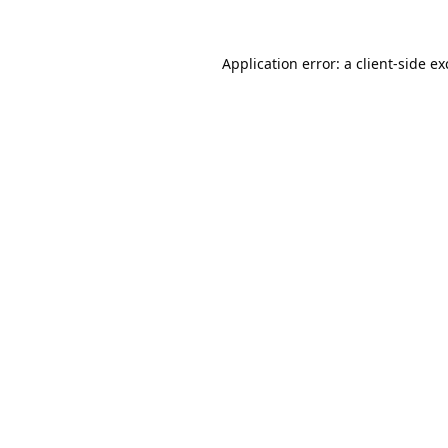
Application error: a
client
-side e