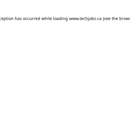
xception has occurred while loading
www.techjobs.ca
(see the
brows