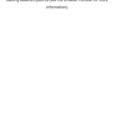
information).