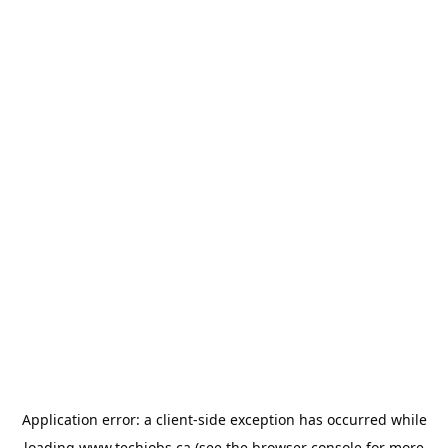
Application error: a
client
-side exception has occurred while
loading
www.techjobs.ca
(see the
browser console
for more