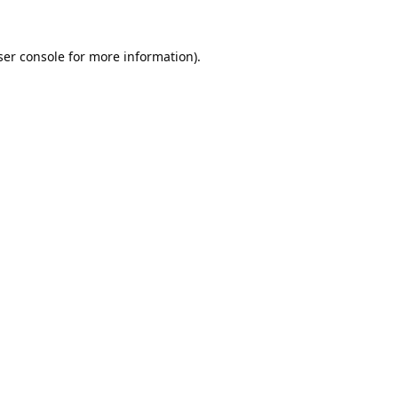
er console
for more information).