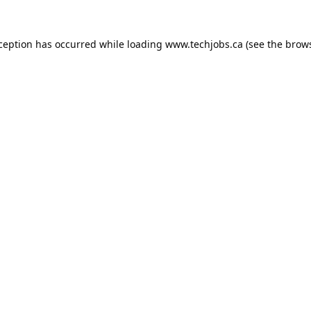
xception has occurred while loading
www.techjobs.ca
(see the
brows