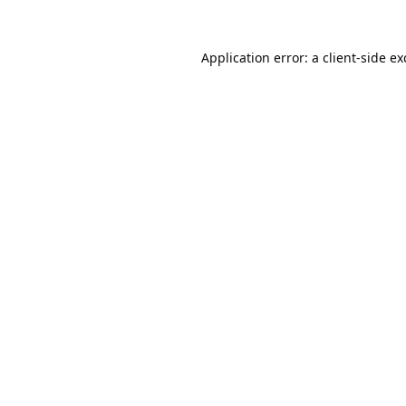
Application error: a
client
-side e