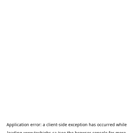
Application error: a
client
-side exception has occurred while
loading
www.techjobs.ca
(see the
browser console
for more