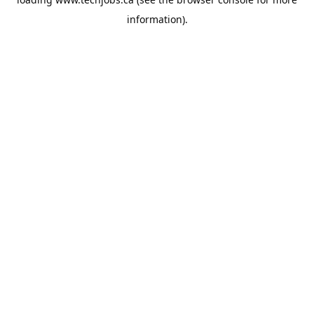
information).