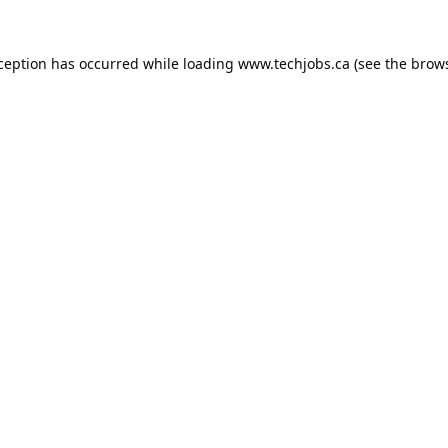
xception has occurred while loading
www.techjobs.ca
(see the
brows