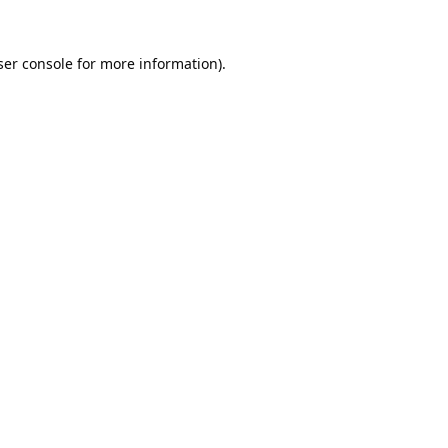
er console
for more information).