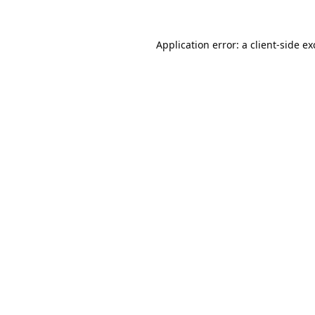
Application error: a
client
-side e