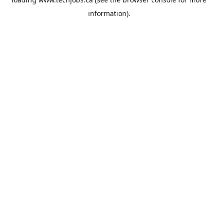
information).