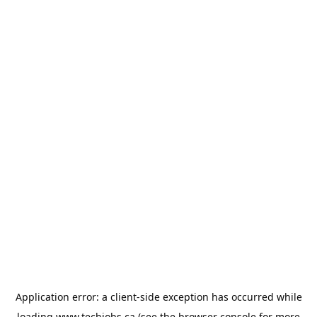
Application error: a
client
-side exception has occurred while
loading
www.techjobs.ca
(see the
browser console
for more