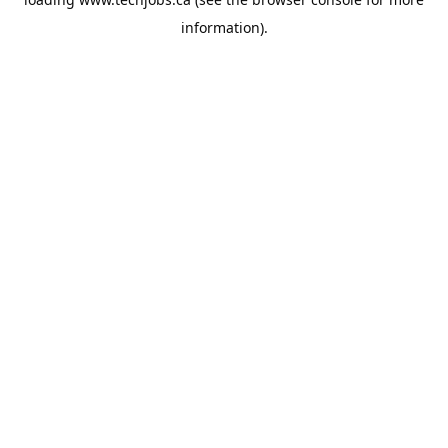
information).