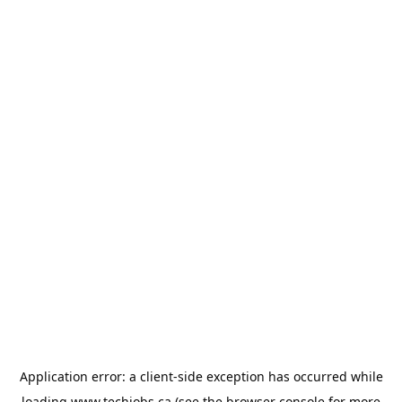
Application error: a
client
-side exception has occurred while
loading
www.techjobs.ca
(see the
browser console
for more