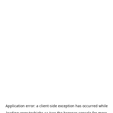
Application error: a
client
-side exception has occurred while
loading
www.techjobs.ca
(see the
browser console
for more