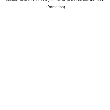
information).