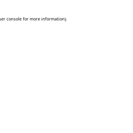
er console
for more information).