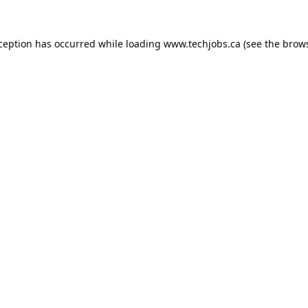
xception has occurred while loading
www.techjobs.ca
(see the
brows