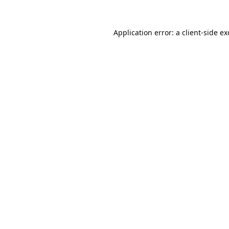
Application error: a
client
-side e