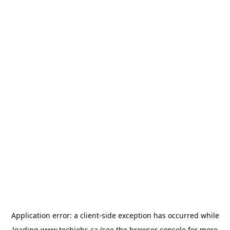
Application error: a
client
-side exception has occurred while
loading
www.techjobs.ca
(see the
browser console
for more