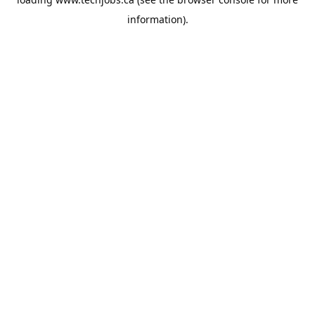
information).