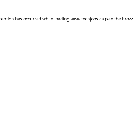
xception has occurred while loading
www.techjobs.ca
(see the
brows