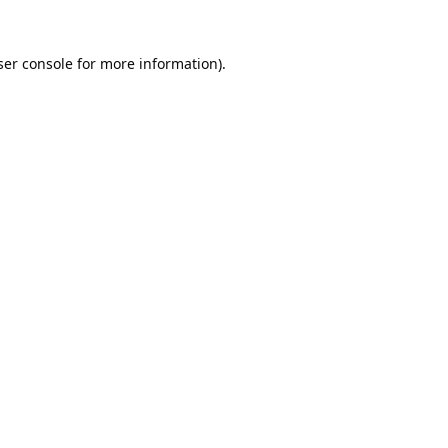
er console
for more information).