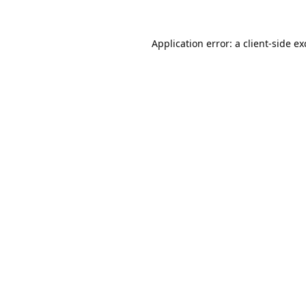
Application error: a
client
-side e