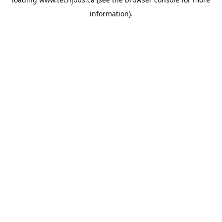
information).