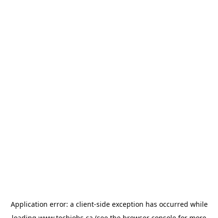
Application error: a
client
-side exception has occurred while
loading
www.techjobs.ca
(see the
browser console
for more