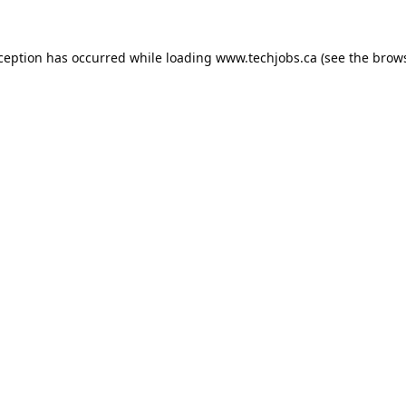
xception has occurred while loading
www.techjobs.ca
(see the
brows