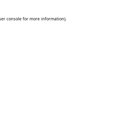
er console
for more information).