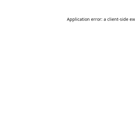
Application error: a
client
-side e