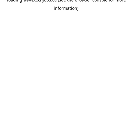
information).