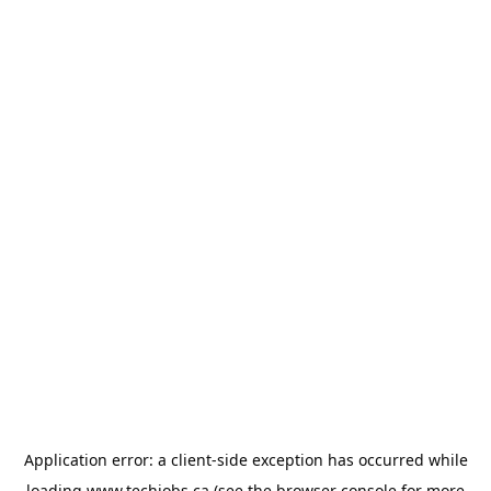
Application error: a
client
-side exception has occurred while
loading
www.techjobs.ca
(see the
browser console
for more