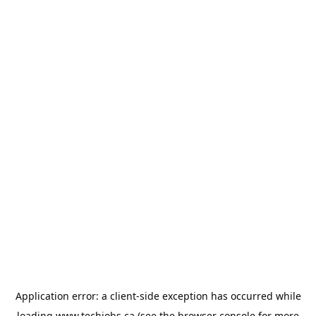
Application error: a
client
-side exception has occurred while
loading
www.techjobs.ca
(see the
browser console
for more