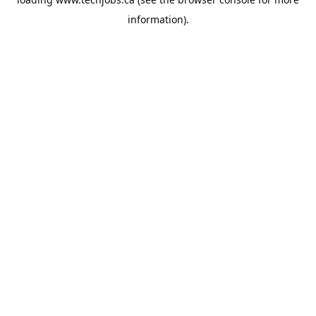
information).