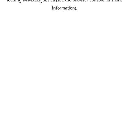
information).