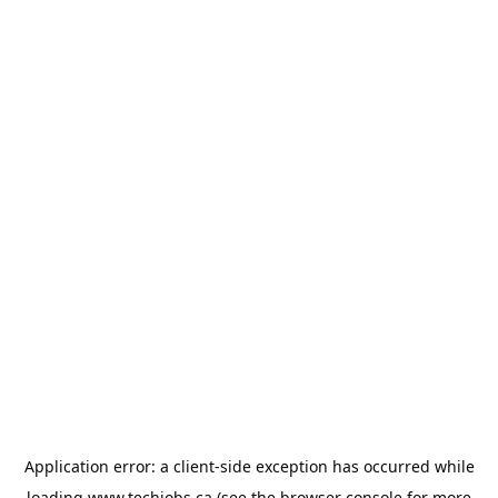
Application error: a
client
-side exception has occurred while
loading
www.techjobs.ca
(see the
browser console
for more