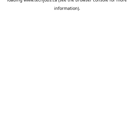
information).