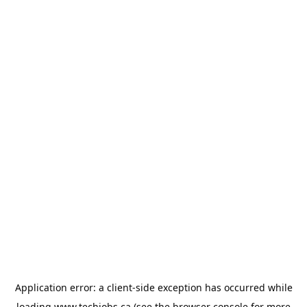
Application error: a
client
-side exception has occurred while
loading
www.techjobs.ca
(see the
browser console
for more