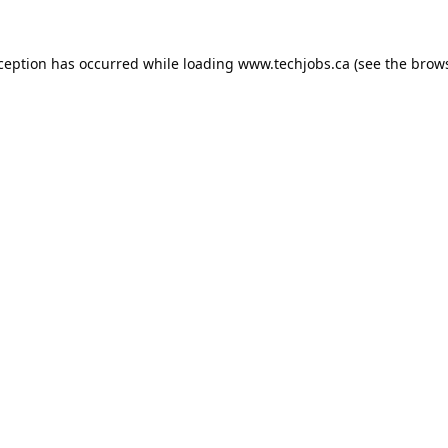
xception has occurred while loading
www.techjobs.ca
(see the
brows