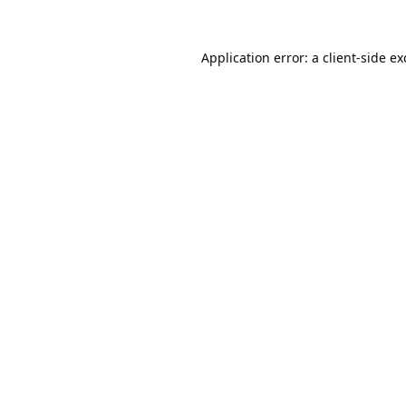
Application error: a
client
-side e