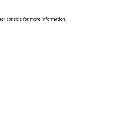
er console
for more information).