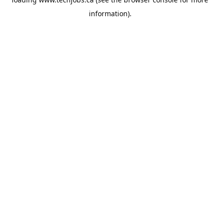
information).