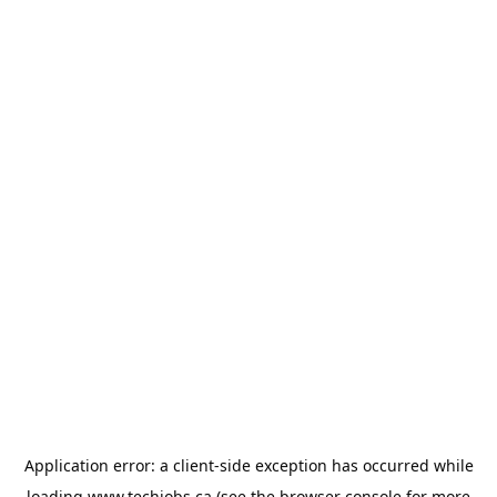
Application error: a
client
-side exception has occurred while
loading
www.techjobs.ca
(see the
browser console
for more