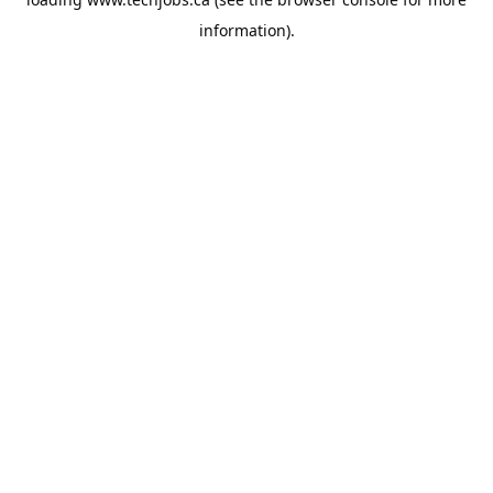
information).