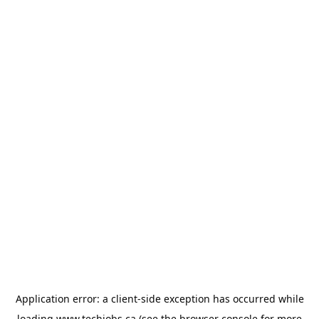
Application error: a
client
-side exception has occurred while
loading
www.techjobs.ca
(see the
browser console
for more