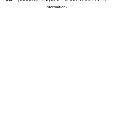
information).