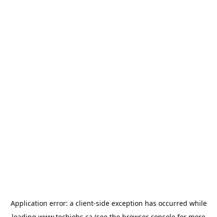
Application error: a
client
-side exception has occurred while
loading
www.techjobs.ca
(see the
browser console
for more