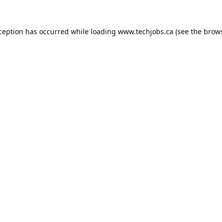
xception has occurred while loading
www.techjobs.ca
(see the
brows