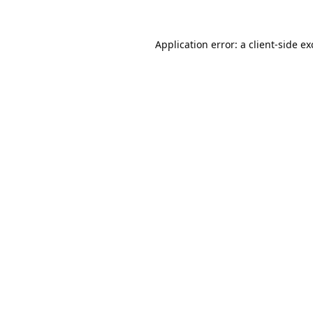
Application error: a
client
-side e