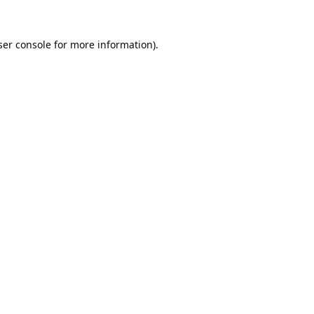
er console
for more information).