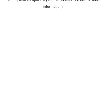
information).