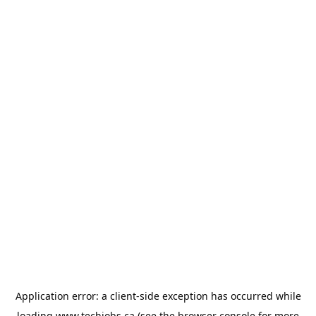
Application error: a
client
-side exception has occurred while
loading
www.techjobs.ca
(see the
browser console
for more