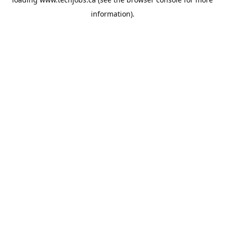
information).