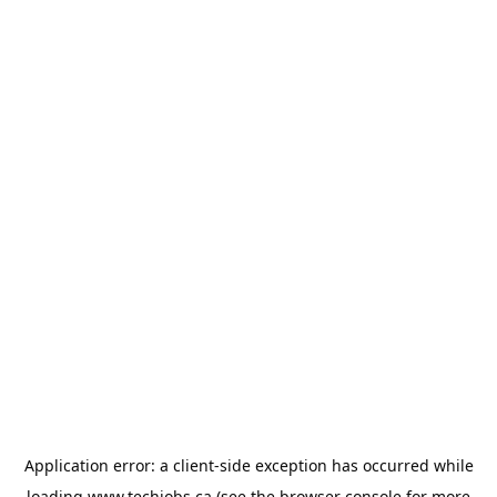
Application error: a
client
-side exception has occurred while
loading
www.techjobs.ca
(see the
browser console
for more