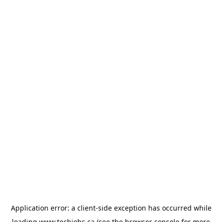
Application error: a
client
-side exception has occurred while
loading
www.techjobs.ca
(see the
browser console
for more