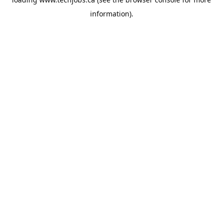
information).