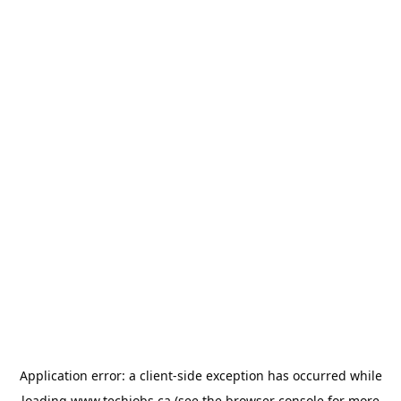
Application error: a
client
-side exception has occurred while
loading
www.techjobs.ca
(see the
browser console
for more