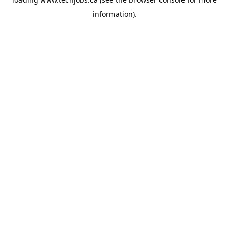
information).