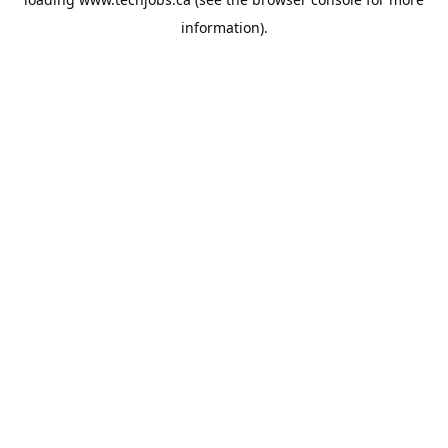
information).