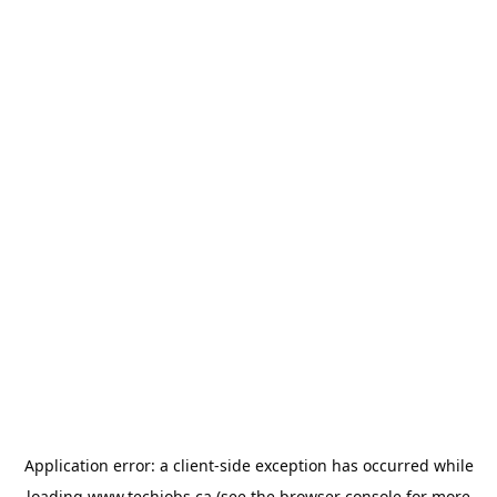
Application error: a
client
-side exception has occurred while
loading
www.techjobs.ca
(see the
browser console
for more