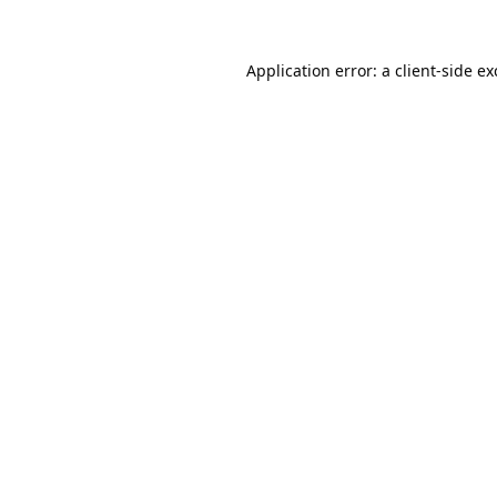
Application error: a
client
-side e