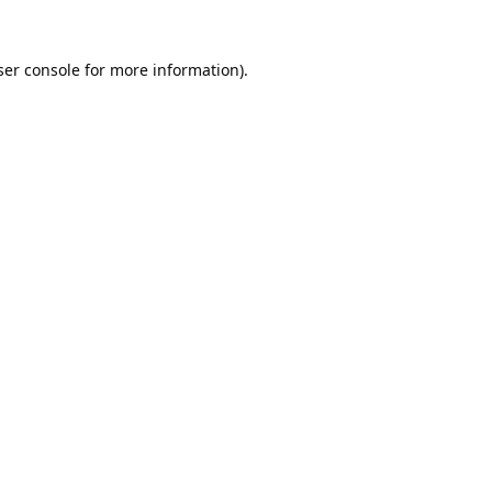
er console
for more information).