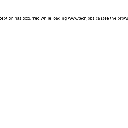
xception has occurred while loading
www.techjobs.ca
(see the
brows