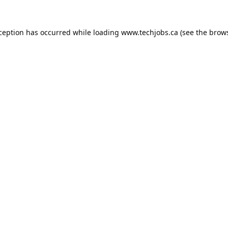
xception has occurred while loading
www.techjobs.ca
(see the
brows