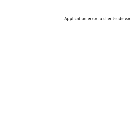
Application error: a
client
-side e