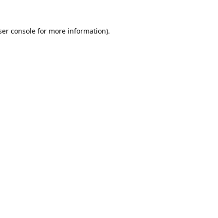
er console
for more information).