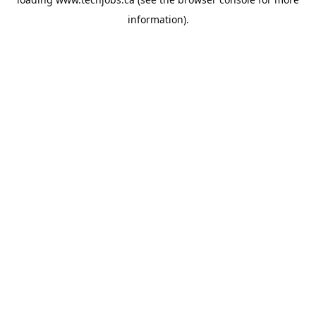
information).