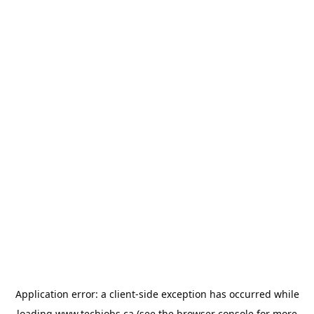
Application error: a
client
-side exception has occurred while
loading
www.techjobs.ca
(see the
browser console
for more