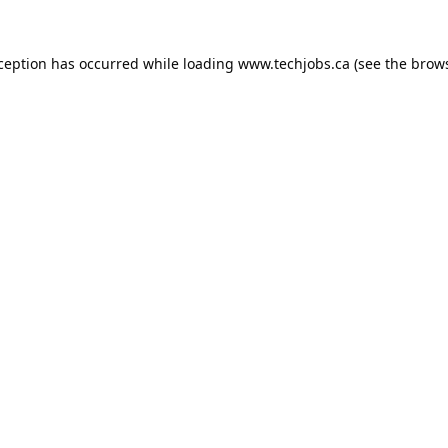
xception has occurred while loading
www.techjobs.ca
(see the
brows