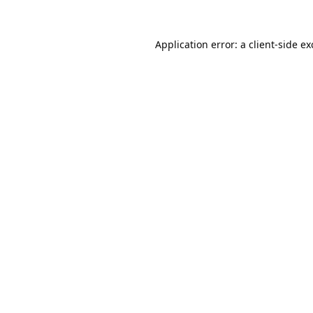
Application error: a
client
-side e