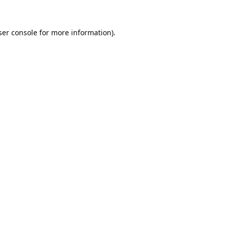
er console
for more information).