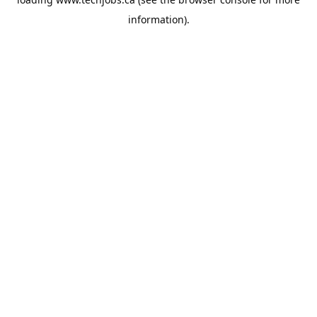
information).