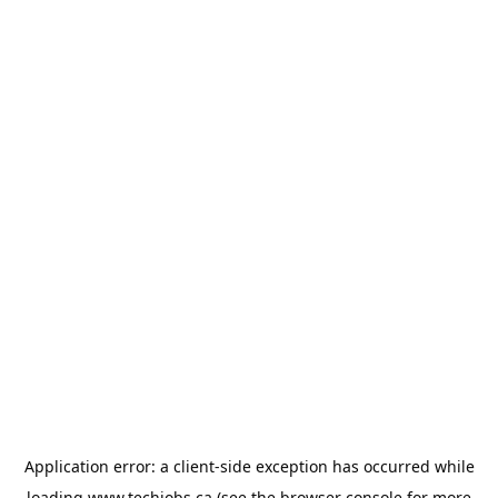
Application error: a
client
-side exception has occurred while
loading
www.techjobs.ca
(see the
browser console
for more