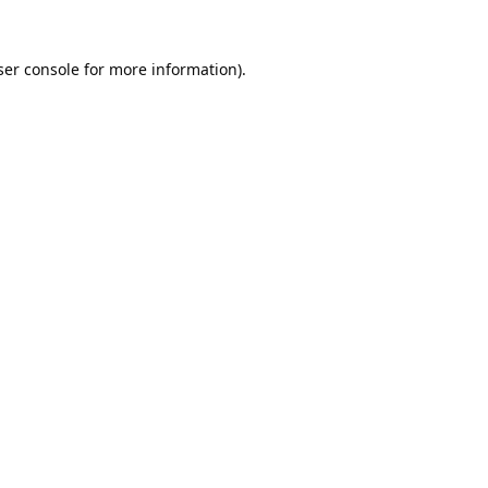
er console
for more information).