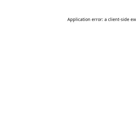
Application error: a
client
-side e