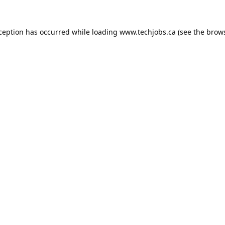
xception has occurred while loading
www.techjobs.ca
(see the
brows