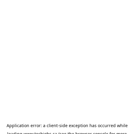
Application error: a
client
-side exception has occurred while
loading
www.techjobs.ca
(see the
browser console
for more