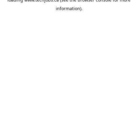
information).