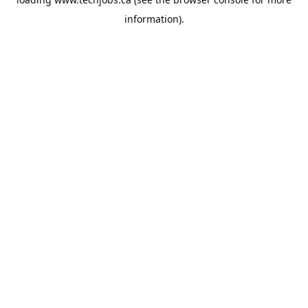
information).