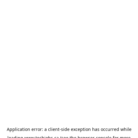
Application error: a
client
-side exception has occurred while
loading
www.techjobs.ca
(see the
browser console
for more