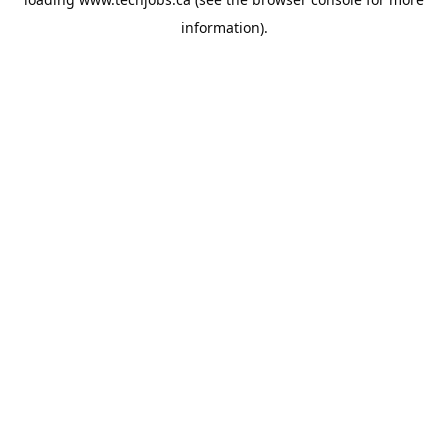
information).