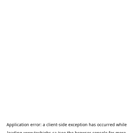
Application error: a
client
-side exception has occurred while
loading
www.techjobs.ca
(see the
browser console
for more