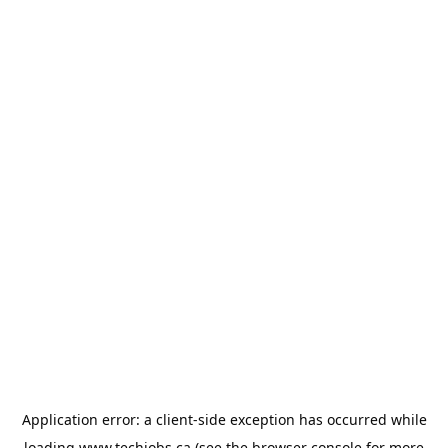
Application error: a
client
-side exception has occurred while
loading
www.techjobs.ca
(see the
browser console
for more