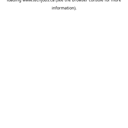
information).