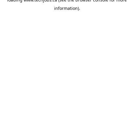
information).