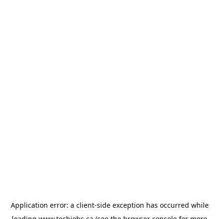
Application error: a
client
-side exception has occurred while
loading
www.techjobs.ca
(see the
browser console
for more