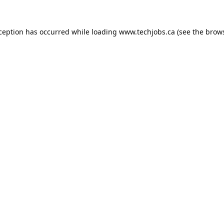
xception has occurred while loading
www.techjobs.ca
(see the
brows