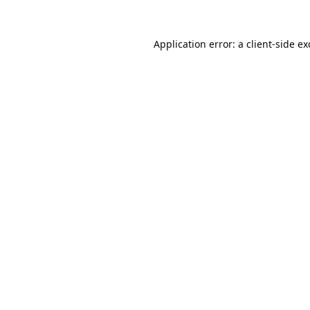
Application error: a
client
-side e