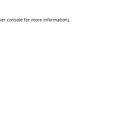
er console
for more information).