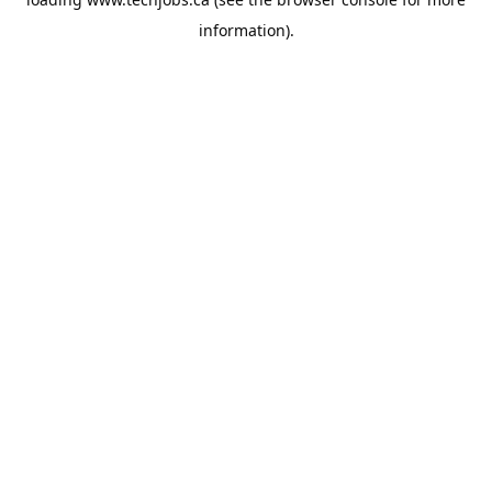
information).