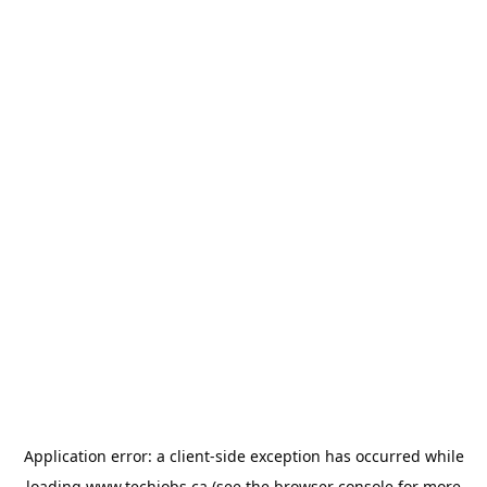
Application error: a
client
-side exception has occurred while
loading
www.techjobs.ca
(see the
browser console
for more