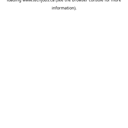
information).