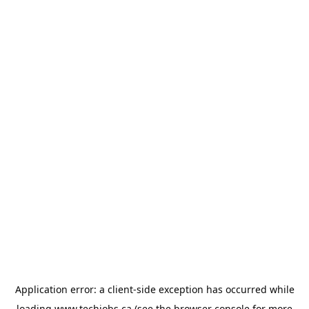
Application error: a
client
-side exception has occurred while
loading
www.techjobs.ca
(see the
browser console
for more