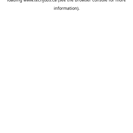
information).