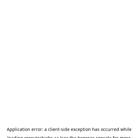
Application error: a
client
-side exception has occurred while
loading
www.techjobs.ca
(see the
browser console
for more