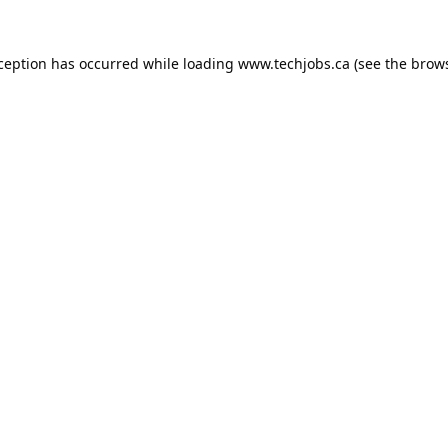
xception has occurred while loading
www.techjobs.ca
(see the
brows