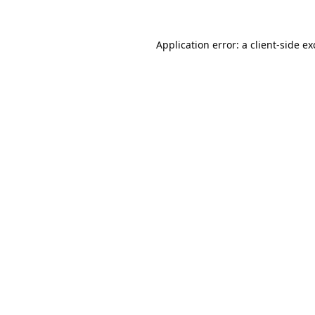
Application error: a
client
-side e