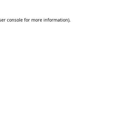
er console
for more information).