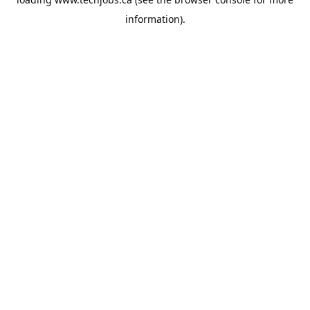
information).