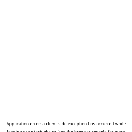
Application error: a
client
-side exception has occurred while
loading
www.techjobs.ca
(see the
browser console
for more