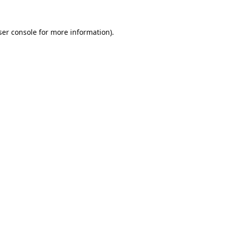
er console
for more information).