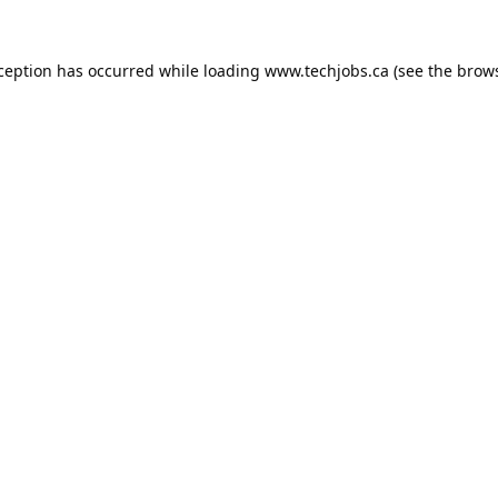
xception has occurred while loading
www.techjobs.ca
(see the
brows