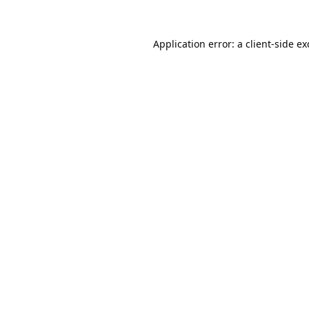
Application error: a
client
-side e