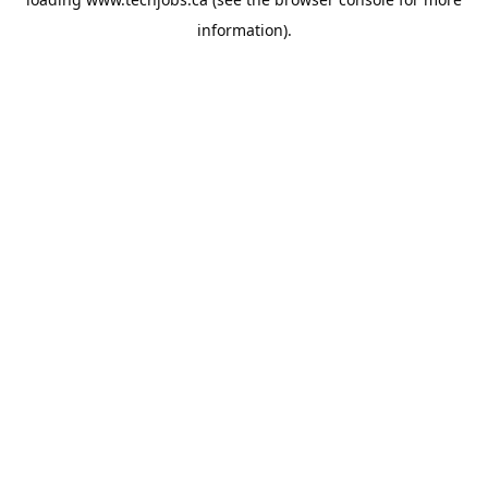
information).