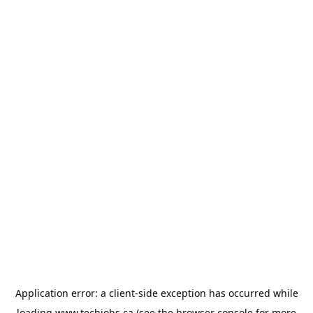
Application error: a
client
-side exception has occurred while
loading
www.techjobs.ca
(see the
browser console
for more